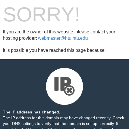
SORRY!
If you are the owner of this website, please contact your
hosting provider:
webmaster@htu.htu.edu
It is possible you have reached this page because:
The IP address has changed.
The IP address for this domain may have changed recently. Check
your DNS settings to verify that the domain is set up correctly. It