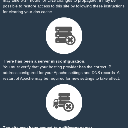
may take 8-24 hours for DNS changes to propagate. It may be
possible to restore access to this site by
following these instructions
for clearing your dns cache.
There has been a server misconfiguration.
You must verify that your hosting provider has the correct IP
address configured for your Apache settings and DNS records. A
restart of Apache may be required for new settings to take effect.
The site may have moved to a different server.